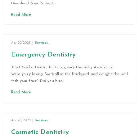
Download New Patient…
Read More
Apr 20, 2025
|
Services
Emergency Dentistry
Trust Kaefer Dental for Emergency Dentistry Assistance
Were you playing football in the backyard and caught the ball
with your face? Did you bite…
Read More
Apr 20, 2025
|
Services
Cosmetic Dentistry