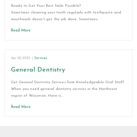
Ready to Get Your Best Smile Possible?
Sometimes cleaning your teeth regularly with toothpaste and
mouthwash doesn’t get the job done. Sometimes…
Read More
Apr 20, 2025
|
Services
General Dentistry
Get General Dentistry Services from Knowledgeable Oral Staff
When you need general dentistry services in the Northwest
region of Wisconsin, there is…
Read More