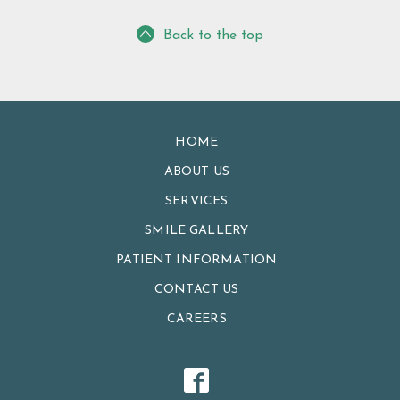
Back to the top
HOME
ABOUT US
SERVICES
SMILE GALLERY
PATIENT INFORMATION
CONTACT US
CAREERS