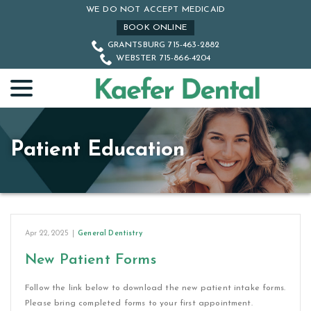
Skip
WE DO NOT ACCEPT MEDICAID
to
BOOK ONLINE
Content
GRANTSBURG 715-463-2882
WEBSTER 715-866-4204
menu
Patient Education
Apr 22, 2025
|
General Dentistry
New Patient Forms
Follow the link below to download the new patient intake forms.
Please bring completed forms to your first appointment.